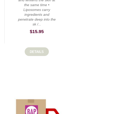
and whitens the skin at
the same time •
Liposomes carry
ingredients and
penetrate deep into the
sk /...
$
15.95
DETAILS