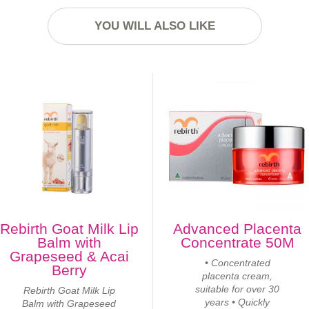
YOU WILL ALSO LIKE
Rebirth Goat Milk Lip
Advanced Placenta
Balm with
Concentrate 50M
Grapeseed & Acai
• Concentrated
Berry
placenta cream,
suitable for over 30
Rebirth Goat Milk Lip
years • Quickly
Balm with Grapeseed