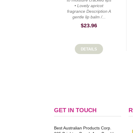
to moisture cracked lips
• Lovely apricot
fragrance Description A
gentle lip balm /...
$
23.96
DETAILS
GET IN TOUCH
R
Best Australian Products Corp.