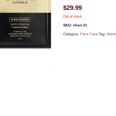
$
29.99
Out of stock
SKU:
cheri-31
Category:
Face Care
Tag:
Homar