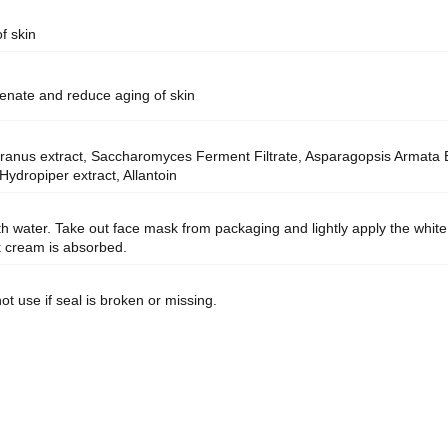
f skin
enate and reduce aging of skin
us extract, Saccharomyces Ferment Filtrate, Asparagopsis Armata Ext
ydropiper extract, Allantoin
with water. Take out face mask from packaging and lightly apply the whit
sk cream is absorbed.
ot use if seal is broken or missing.
.