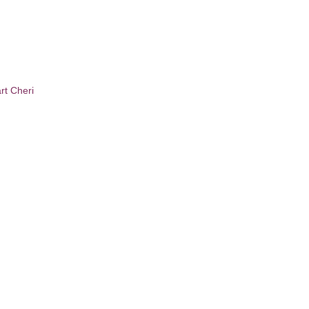
t Cheri