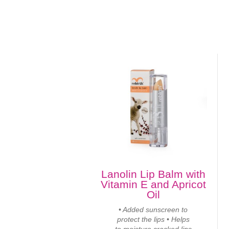
Lanolin Lip Balm with
Vitamin E and Apricot
Oil
• Added sunscreen to
protect the lips • Helps