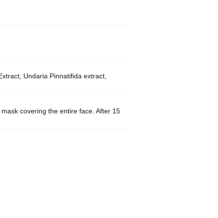
ract, Undaria Pinnatifida extract,
e mask covering the entire face. After 15