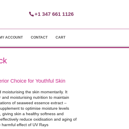
+1 347 661 1126
MY ACCOUNT
CONTACT
CART
ck
ior Choice for Youthful Skin
d moisturising the skin momentarily. It
and moisturising nutrition to maintain
nations of seaweed essence extract –
supplement to optimise moisture levels
 giving skin a healthy softness and
– effectively reduce oxidisation and aging of
he harmful effect of UV Rays