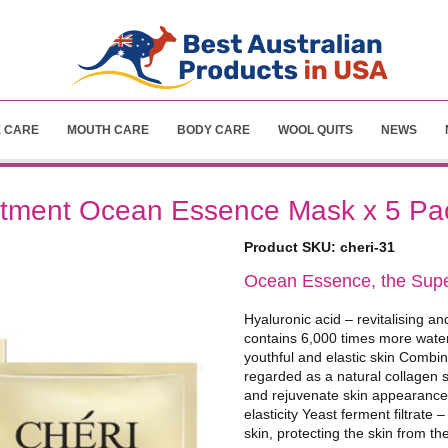
E CARE
MOUTH CARE
BODY CARE
WOOL QUITS
NEWS
atment Ocean Essence Mask x 5 Pa
Product SKU:
cheri-31
Ocean Essence, the Super
Hyaluronic acid – revitalising an
contains 6,000 times more water 
youthful and elastic skin Combi
regarded as a natural collagen 
and rejuvenate skin appearance,
elasticity Yeast ferment filtrate 
skin, protecting the skin from t