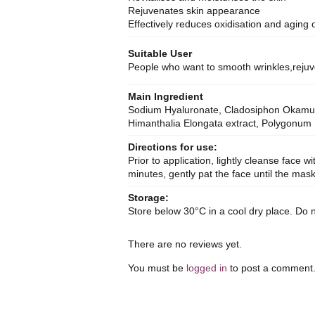
Rejuvenates skin appearance
Effectively reduces oxidisation and aging o
Suitable User
People who want to smooth wrinkles,rejuv
Main Ingredient
Sodium Hyaluronate, Cladosiphon Okamuran
Himanthalia Elongata extract, Polygonum H
Directions for use:
Prior to application, lightly cleanse face 
minutes, gently pat the face until the ma
Storage:
Store below 30°C in a cool dry place. Do n
There are no reviews yet.
You must be
logged in
to post a comment