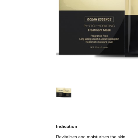
Indication
Revitalises and moisturises the skin