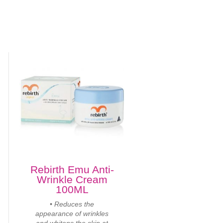
Rebirth Emu Anti-
Wrinkle Cream
100ML
• Reduces the
appearance of wrinkles