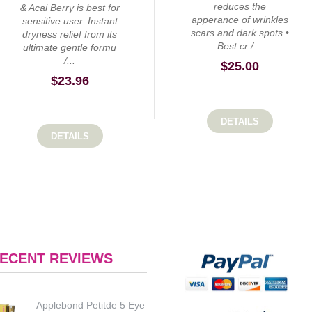
reduces the
& Acai Berry is best for
apperance of wrinkles
sensitive user. Instant
scars and dark spots •
dryness relief from its
Best cr /...
ultimate gentle formu
/...
$
25.00
$
23.96
DETAILS
DETAILS
ECENT REVIEWS
Applebond Petitde 5 Eye