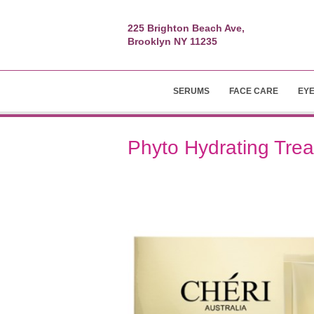
225 Brighton Beach Ave,
Brooklyn NY 11235
SERUMS
FACE CARE
EY
Phyto Hydrating Tre